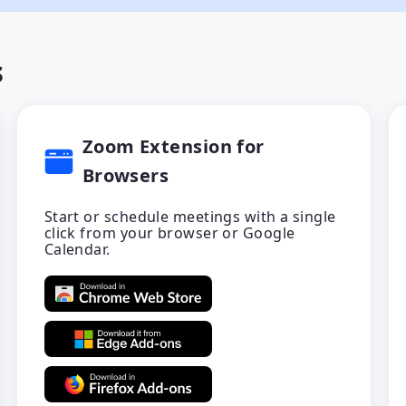
s
Zoom Extension for
Browsers
Start or schedule meetings with a single
click from your browser or Google
Calendar.