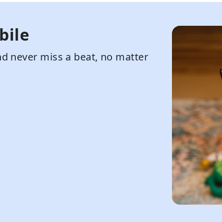
bile
d never miss a beat, no matter