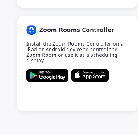
Zoom Rooms Controller
Install the Zoom Rooms Controller on an
iPad or Android device to control the
Zoom Room or use it as a scheduling
display.