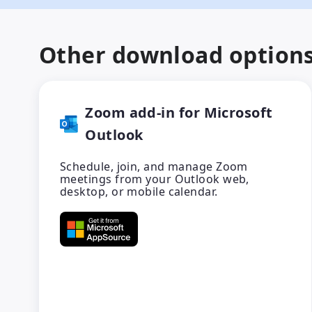
Other download option
Zoom add-in for Microsoft
Outlook
Schedule, join, and manage Zoom
meetings from your Outlook web,
desktop, or mobile calendar.