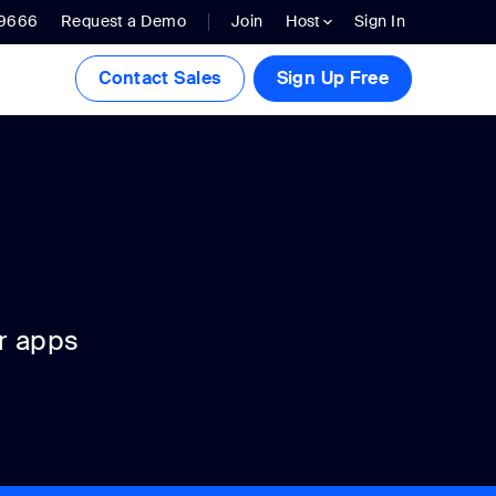
.9666
Request a Demo
Join
Host
Sign In
Contact Sales
Sign Up Free
r apps