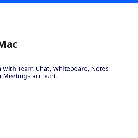
 Mac
ion with Team Chat, Whiteboard, Notes
m Meetings account.