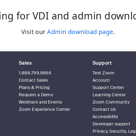
ing for VDI and admin downl
Visit our
Admin download page
.
Sales
Support
1.888.799.9666
Test Zoom
Contact Sales
Account
Plans & Pricing
Support Center
Request a Demo
Learning Center
Webinars and Events
Zoom Community
Zoom Experience Center
Contact Us
Accessibility
Developer support
Privacy, Security, Leg