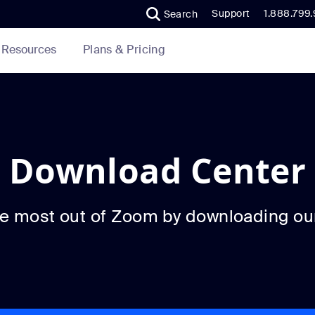
Support
1.888.799
Search
Plans & Pricing
Resources
Download Center
he most out of Zoom by downloading ou