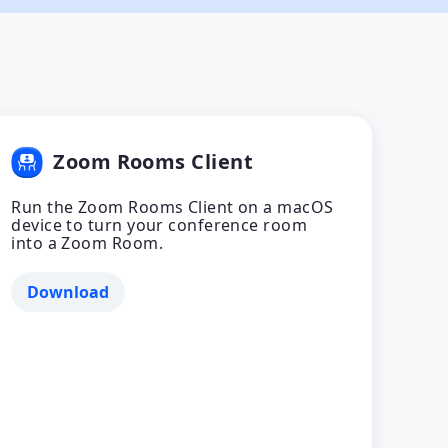
Zoom Rooms Client
Run the Zoom Rooms Client on a macOS
device to turn your conference room
into a Zoom Room.
Download