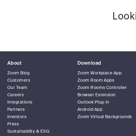
Look
About
Download
Zoom Blog
Zoom Workplace App
Customers
Zoom Room Apps
Our Team
Zoom Rooms Controller
Careers
Browser Extension
Integrations
Outlook Plug-in
Partners
Android App
Investors
Zoom Virtual Backgrounds
Press
Sustainability & ESG