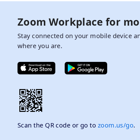
Zoom Workplace for mo
Stay connected on your mobile device an
where you are.
Scan the QR code or go to
zoom.us/go
.