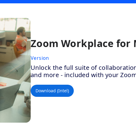
Zoom Workplace for
Version
Unlock the full suite of collaborat
and more - included with your Zoo
Download (Intel)