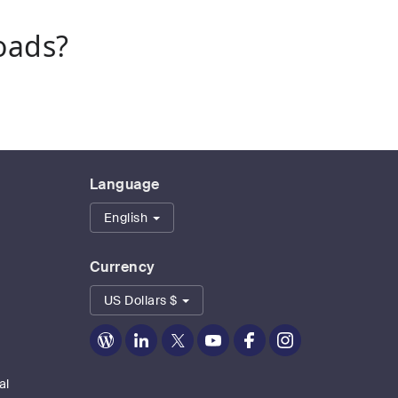
oads?
Language
English
Currency
US Dollars $
Zoom
Zoom
Zoom
Zoom
Zoom
Zoom
on
on
on
on
on
on
Blog
LinkedIn
Twitter
Youtube
Facebook
Instagram
al